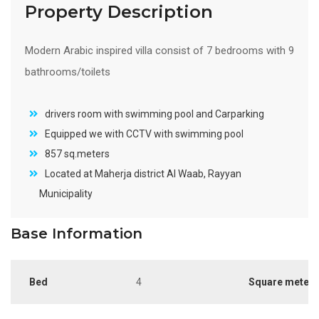
Property Description
Modern Arabic inspired villa consist of 7 bedrooms with 9
bathrooms/toilets
drivers room with swimming pool and Carparking
Equipped we with CCTV with swimming pool
857 sq.meters
Located at Maherja district Al Waab, Rayyan
Municipality
Base Information
Bed
4
Square meter