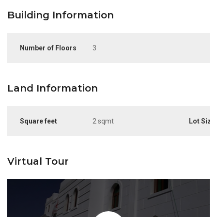
Building Information
Number of Floors
3
Land Information
Square feet
2 sqmt
Lot Size
Virtual Tour