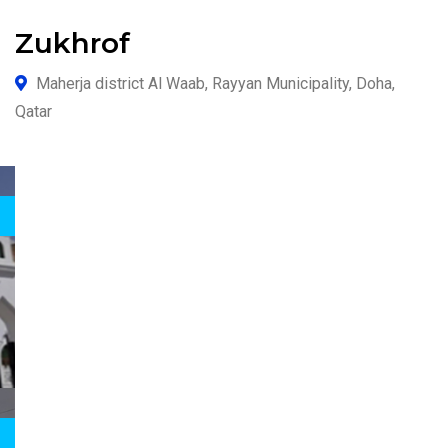
Zukhrof
Maherja district Al Waab, Rayyan Municipality, Doha,
Qatar