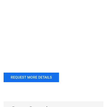
REQUEST MORE DETAILS