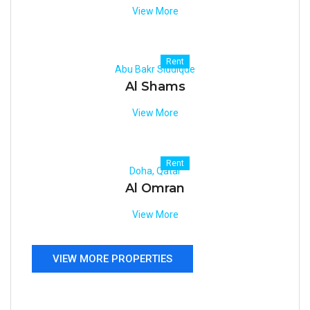
View More
Rent
Abu Bakr Siddique
Al Shams
View More
Rent
Doha, Qatar
Al Omran
View More
VIEW MORE PROPERTIES