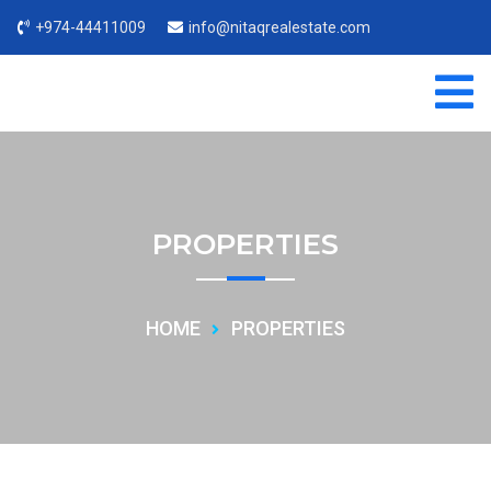
+974-44411009
info@nitaqrealestate.com
PROPERTIES
HOME
PROPERTIES