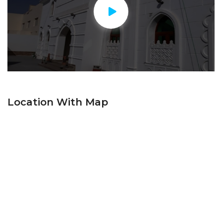
Location With Map