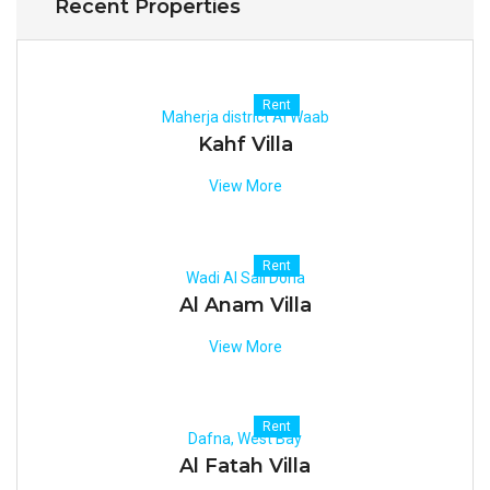
Recent Properties
Rent
Maherja district Al Waab
Kahf Villa
View More
Rent
Wadi Al Sail Doha
Al Anam Villa
View More
Rent
Dafna, West Bay
Al Fatah Villa