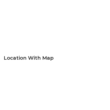
Location With Map