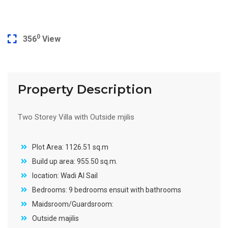
0
356
View
Property Description
Two Storey Villa with Outside mjilis
Plot Area: 1126.51 sq.m
Build up area: 955.50 sq.m.
location: Wadi Al Sail
Bedrooms: 9 bedrooms ensuit with bathrooms
Maidsroom/Guardsroom:
Outside majilis