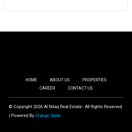
HOME
ABOUT US
PROPERTIES
CAREER
CONTACT US
© Copyright 2026 Al Nitaq Real Estate- All Rights Reserved
| Powered By
Orange Qatar