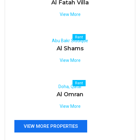
Al Fatah Villa
View More
Rent
Abu Bakr Siddique
Al Shams
View More
Rent
Doha, Qatar
Al Omran
View More
VIEW MORE PROPERTIES