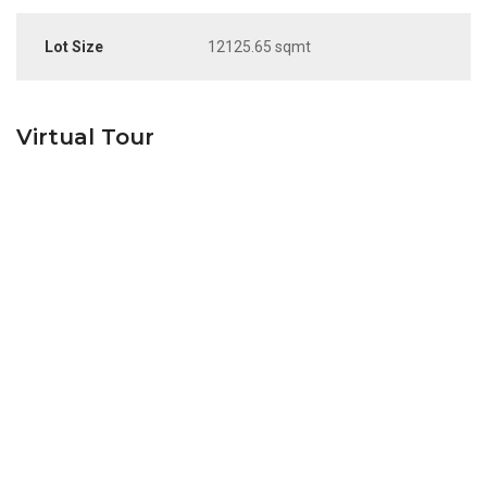
Lot Size
12125.65 sqmt
Virtual Tour