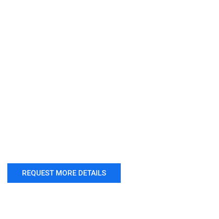
REQUEST MORE DETAILS