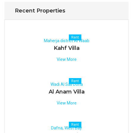
Recent Properties
Rent
Maherja district Al Waab
Kahf Villa
View More
Rent
Wadi Al Sail Doha
Al Anam Villa
View More
Rent
Dafna, West Bay