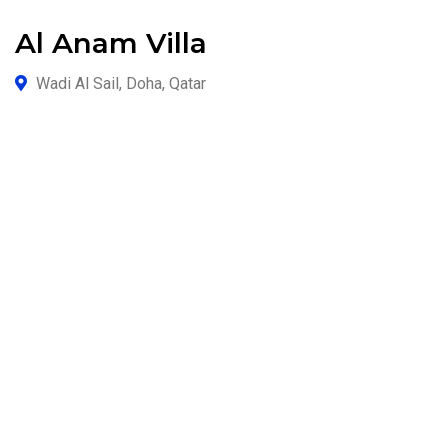
Al Anam Villa
Wadi Al Sail, Doha, Qatar