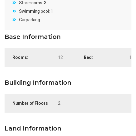
Storerooms :3
Swimming pool: 1
Carparking
Base Information
Rooms:
12
Bed:
10
Building Information
Number of Floors
2
Land Information