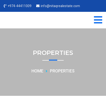
+974-44411009
info@nitaqrealestate.com
PROPERTIES
HOME
PROPERTIES