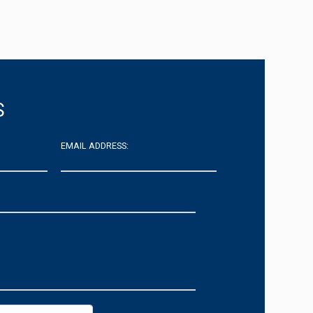
S
EMAIL ADDRESS: