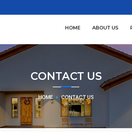
HOME
ABOUT US
CONTACT US
HOME
CONTACT US