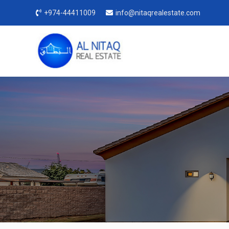
+974-44411009
info@nitaqrealestate.com