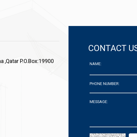
CONTACT U
a ,Qatar P.O.Box:19900
NAME:
PHONE NUMBER:
MESSAGE: