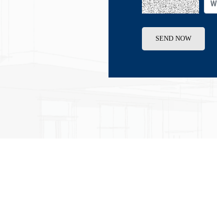
SEND NOW