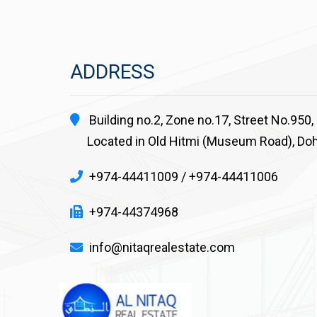
ADDRESS
Building no.2, Zone no.17, Street No.950,
Located in Old Hitmi (Museum Road), Doh
+974-44411009 / +974-44411006
+974-44374968
info@nitaqrealestate.com