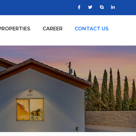
PROPERTIES
CAREER
CONTACT US