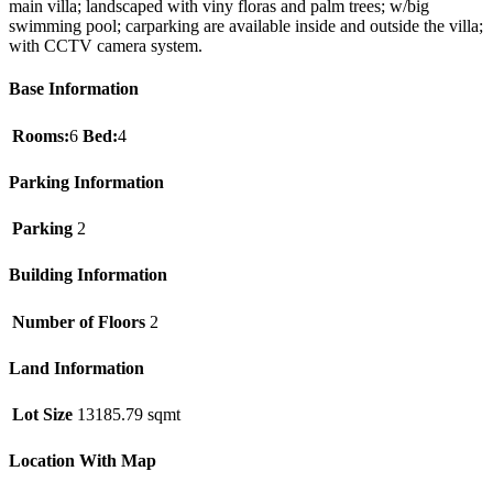
main villa; landscaped with viny floras and palm trees; w/big
swimming pool; carparking are available inside and outside the villa;
with CCTV camera system.
Base Information
Rooms:
6
Bed:
4
Parking Information
Parking
2
Building Information
Number of Floors
2
Land Information
Lot Size
13185.79 sqmt
Location With Map