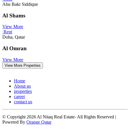
Abu Bakr Siddique
Al Shams
View More
Rent
Doha, Qatar
Al Omran
View More
View More Properties
Home
About us
properties
career
contact us
© Copyright 2026 Al Nitaq Real Estate- All Rights Reserved |
Powered By
Orange Qatar