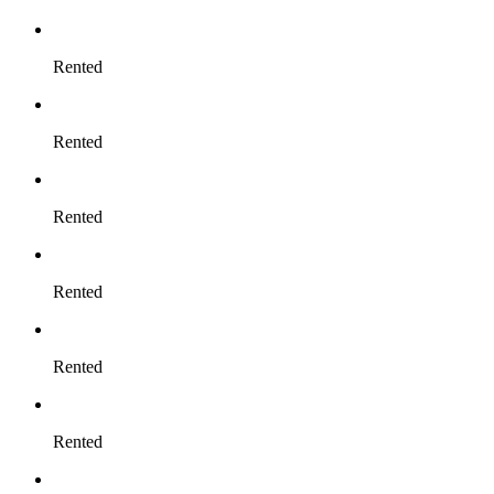
Rented
Rented
Rented
Rented
Rented
Rented