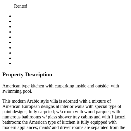
Rented
Property Description
American type kitchen with carparking inside and outside. with
swimming pool.
This modern Arabic style villa is adorned with a mixture of
American-European designs at interior walls with special type of
paint designs; fully carpeted; w/a room with wood parquet; with
numerous bathrooms w/ glass shower tray cabins and with 1 jacuzi
bathroom; the American type of kitchen is fully equipped with
modern appliances; maids' and driver rooms are separated from the