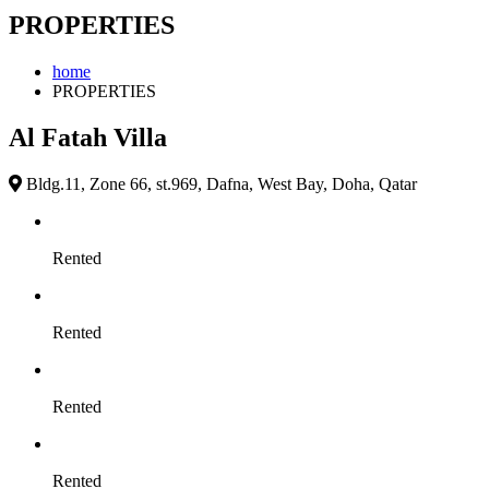
PROPERTIES
home
PROPERTIES
Al Fatah Villa
Bldg.11, Zone 66, st.969, Dafna, West Bay, Doha, Qatar
Rented
Rented
Rented
Rented