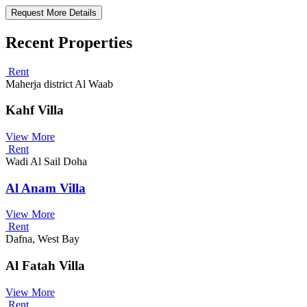
Request More Details
Recent Properties
Rent
Maherja district Al Waab
Kahf Villa
View More
Rent
Wadi Al Sail Doha
Al Anam Villa
View More
Rent
Dafna, West Bay
Al Fatah Villa
View More
Rent