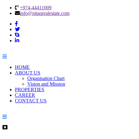
+974-44411009
info@nitaqrealestate.com
HOME
ABOUT US
Organisation Chart
Vision and Mission
PROPERTIES
CAREER
CONTACT US