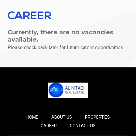
CAREER
Currently, there are no vacancies
available.
Please check back later for future career opportunities.
HOME
ABOUT US
PROPERTIES
CAREER
CONTACT US