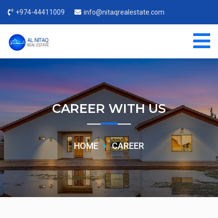
+974-44411009
info@nitaqrealestate.com
CAREER WITH US
HOME
CAREER